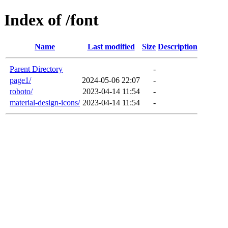
Index of /font
Name
Last modified
Size
Description
Parent Directory
-
page1/
2024-05-06 22:07
-
roboto/
2023-04-14 11:54
-
material-design-icons/
2023-04-14 11:54
-